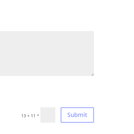
Submit
=
13 + 11