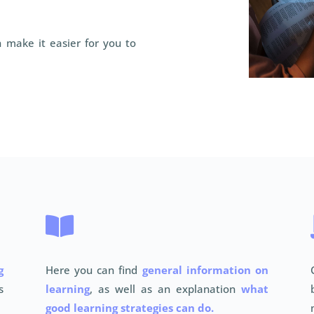
 make it easier for you to

g
Here you can find
general information on
s
learning
, as well as an explanation
what
good learning strategies can do.