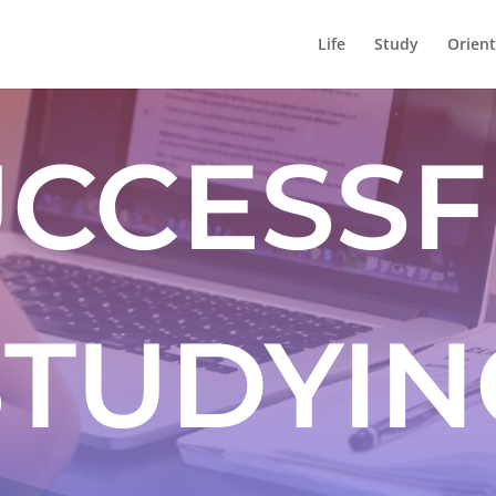
Life
Study
Orient
UCCESSF
STUDYIN