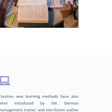

Creative new learning methods have also
been introduced by the German
management trainer and non-fiction author