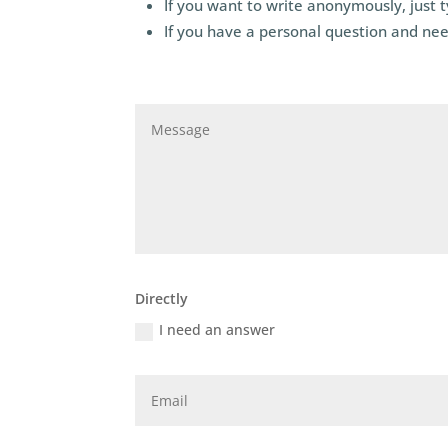
If you want to write anonymously, just 
If you have a personal question and nee
Directly
I need an answer