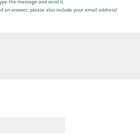
type the message and send it.
d an answer, please also include your email address!