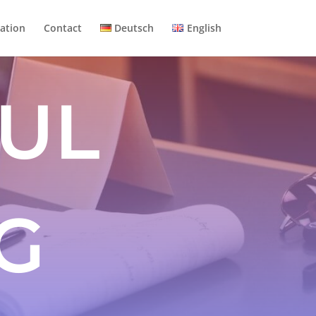
ation
Contact
Deutsch
English
UL
G