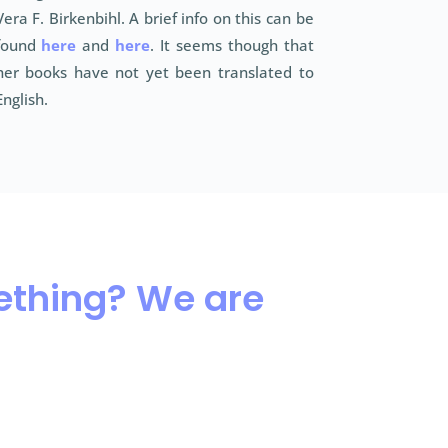
Vera F. Birkenbihl. A brief info on this can be
found
here
and
here
. It seems though that
her books have not yet been translated to
English.
mething? We are