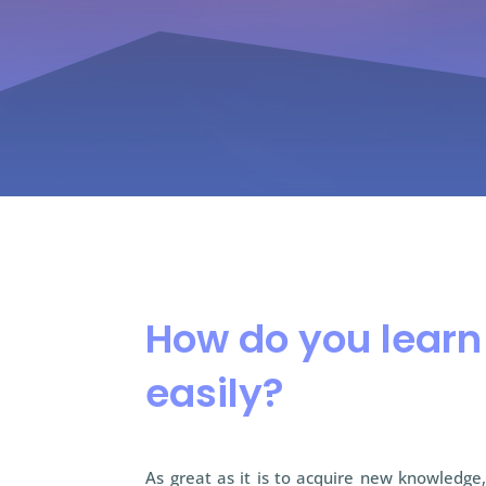
How do you lear
easily?
As great as it is to acquire new knowledge, 