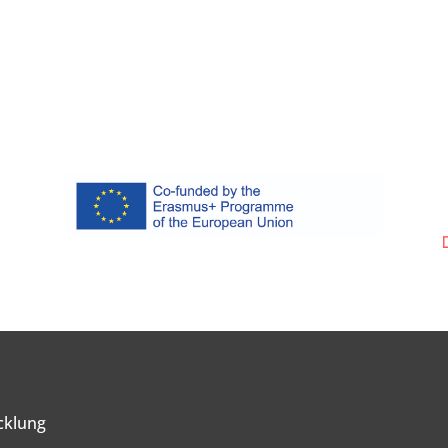
cklung