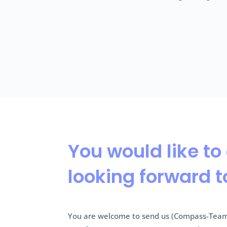
You would like to
looking forward t
You are welcome to send us (Compass-Team