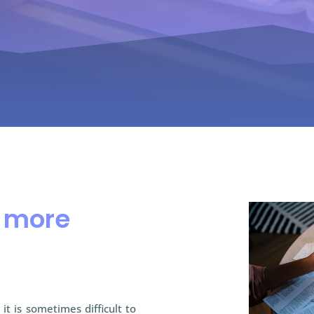
n more
it is sometimes difficult to