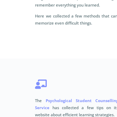
remember everything you learned.
Here we collected a few methods that can
memorize even difficult things.

The
Psychological Student Counsellin
Service
has collected a few tips on it
website about efficient learning strategies.