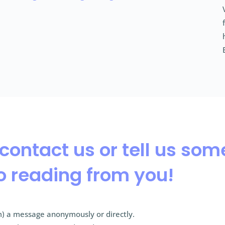
 contact us or tell us so
o reading from you!
) a message anonymously or directly.