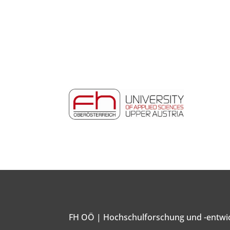
FH OÖ | Hochschulforschung und -entwi