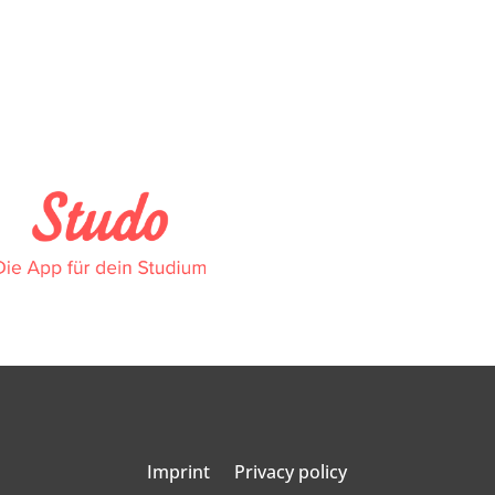
Imprint
Privacy policy