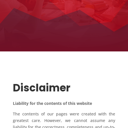
Disclaimer
Liability for the contents of this website
The contents of our pages were created with the
greatest care. However, we cannot assume any
liability for the correctness, completeness and up-to-