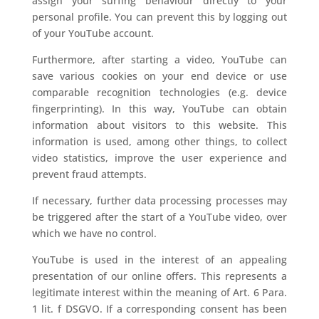
assign your surfing behaviour directly to your
personal profile. You can prevent this by logging out
of your YouTube account.
Furthermore, after starting a video, YouTube can
save various cookies on your end device or use
comparable recognition technologies (e.g. device
fingerprinting). In this way, YouTube can obtain
information about visitors to this website. This
information is used, among other things, to collect
video statistics, improve the user experience and
prevent fraud attempts.
If necessary, further data processing processes may
be triggered after the start of a YouTube video, over
which we have no control.
YouTube is used in the interest of an appealing
presentation of our online offers. This represents a
legitimate interest within the meaning of Art. 6 Para.
1 lit. f DSGVO. If a corresponding consent has been