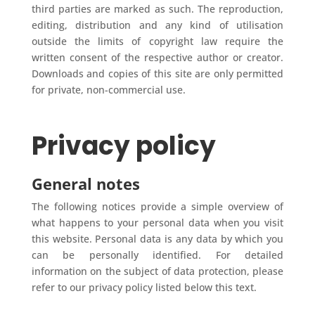
third parties are marked as such. The reproduction,
editing, distribution and any kind of utilisation
outside the limits of copyright law require the
written consent of the respective author or creator.
Downloads and copies of this site are only permitted
for private, non-commercial use.
Privacy policy
General notes
The following notices provide a simple overview of
what happens to your personal data when you visit
this website. Personal data is any data by which you
can be personally identified. For detailed
information on the subject of data protection, please
refer to our privacy policy listed below this text.