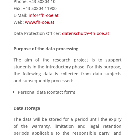
Phone: +43 50804 10
Fax: +43 50804 11900
E-Mail:
info@fh-ooe.at
Web:
www.fh-ooe.at
Data Protection Officer:
datenschutz@fh-ooe.at
Purpose of the data processing
The aim of the research project is to support
students in the introductory phase. For this purpose,
the following data is collected from data subjects
and subsequently processed:
Personal data (contact form)
Data storage
The data will be stored for a period until the expiry
of the warranty, limitation and legal retention
periods applicable to the responsible party, and