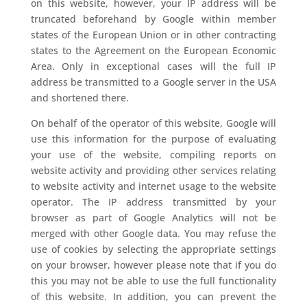
on this website, however, your IP address will be
truncated beforehand by Google within member
states of the European Union or in other contracting
states to the Agreement on the European Economic
Area. Only in exceptional cases will the full IP
address be transmitted to a Google server in the USA
and shortened there.
On behalf of the operator of this website, Google will
use this information for the purpose of evaluating
your use of the website, compiling reports on
website activity and providing other services relating
to website activity and internet usage to the website
operator. The IP address transmitted by your
browser as part of Google Analytics will not be
merged with other Google data. You may refuse the
use of cookies by selecting the appropriate settings
on your browser, however please note that if you do
this you may not be able to use the full functionality
of this website. In addition, you can prevent the