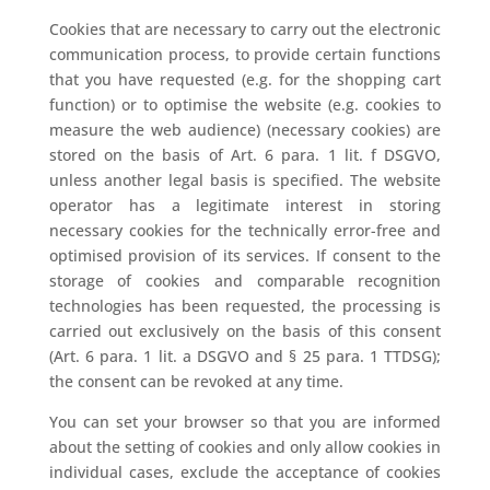
Cookies that are necessary to carry out the electronic
communication process, to provide certain functions
that you have requested (e.g. for the shopping cart
function) or to optimise the website (e.g. cookies to
measure the web audience) (necessary cookies) are
stored on the basis of Art. 6 para. 1 lit. f DSGVO,
unless another legal basis is specified. The website
operator has a legitimate interest in storing
necessary cookies for the technically error-free and
optimised provision of its services. If consent to the
storage of cookies and comparable recognition
technologies has been requested, the processing is
carried out exclusively on the basis of this consent
(Art. 6 para. 1 lit. a DSGVO and § 25 para. 1 TTDSG);
the consent can be revoked at any time.
You can set your browser so that you are informed
about the setting of cookies and only allow cookies in
individual cases, exclude the acceptance of cookies