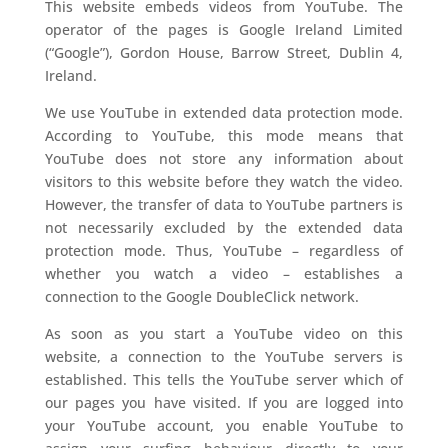
This website embeds videos from YouTube. The
operator of the pages is Google Ireland Limited
(“Google”), Gordon House, Barrow Street, Dublin 4,
Ireland.
We use YouTube in extended data protection mode.
According to YouTube, this mode means that
YouTube does not store any information about
visitors to this website before they watch the video.
However, the transfer of data to YouTube partners is
not necessarily excluded by the extended data
protection mode. Thus, YouTube – regardless of
whether you watch a video – establishes a
connection to the Google DoubleClick network.
As soon as you start a YouTube video on this
website, a connection to the YouTube servers is
established. This tells the YouTube server which of
our pages you have visited. If you are logged into
your YouTube account, you enable YouTube to