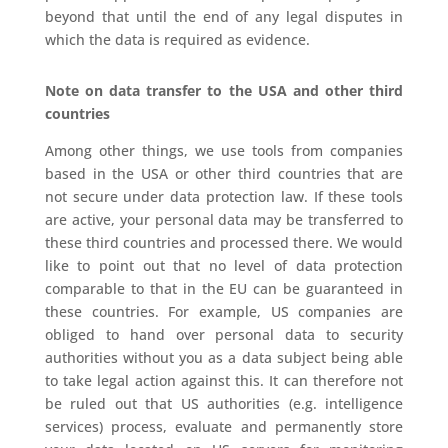
beyond that until the end of any legal disputes in
which the data is required as evidence.
Note on data transfer to the USA and other third
countries
Among other things, we use tools from companies
based in the USA or other third countries that are
not secure under data protection law. If these tools
are active, your personal data may be transferred to
these third countries and processed there. We would
like to point out that no level of data protection
comparable to that in the EU can be guaranteed in
these countries. For example, US companies are
obliged to hand over personal data to security
authorities without you as a data subject being able
to take legal action against this. It can therefore not
be ruled out that US authorities (e.g. intelligence
services) process, evaluate and permanently store