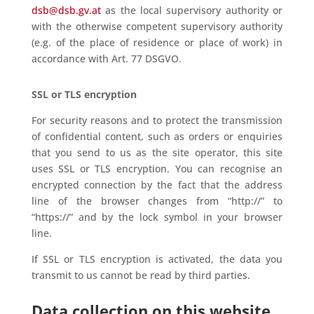
dsb@dsb.gv.at
as the local supervisory authority or
with the otherwise competent supervisory authority
(e.g. of the place of residence or place of work) in
accordance with Art. 77 DSGVO.
SSL or TLS encryption
For security reasons and to protect the transmission
of confidential content, such as orders or enquiries
that you send to us as the site operator, this site
uses SSL or TLS encryption. You can recognise an
encrypted connection by the fact that the address
line of the browser changes from “http://” to
“https://” and by the lock symbol in your browser
line.
If SSL or TLS encryption is activated, the data you
transmit to us cannot be read by third parties.
Data collection on this website