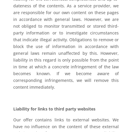
dateness of the contents. As a service provider, we
are responsible for our own content on these pages
in accordance with general laws. However, we are
not obliged to monitor transmitted or stored third-
party information or to investigate circumstances
that indicate illegal activity. Obligations to remove or
block the use of information in accordance with
general laws remain unaffected by this. However,
liability in this regard is only possible from the point
in time at which a concrete infringement of the law
becomes known. If we become aware of
corresponding infringements, we will remove this
content immediately.
Liability for links to third party websites
Our offer contains links to external websites. We
have no influence on the content of these external