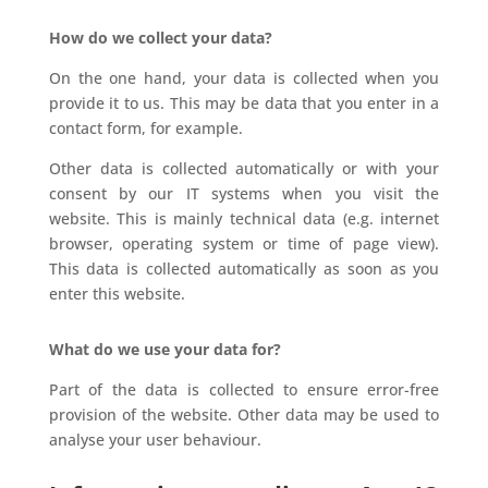
How do we collect your data?
On the one hand, your data is collected when you
provide it to us. This may be data that you enter in a
contact form, for example.
Other data is collected automatically or with your
consent by our IT systems when you visit the
website. This is mainly technical data (e.g. internet
browser, operating system or time of page view).
This data is collected automatically as soon as you
enter this website.
What do we use your data for?
Part of the data is collected to ensure error-free
provision of the website. Other data may be used to
analyse your user behaviour.