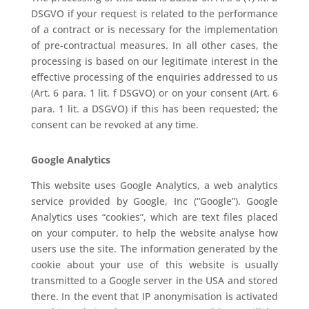
DSGVO if your request is related to the performance
of a contract or is necessary for the implementation
of pre-contractual measures. In all other cases, the
processing is based on our legitimate interest in the
effective processing of the enquiries addressed to us
(Art. 6 para. 1 lit. f DSGVO) or on your consent (Art. 6
para. 1 lit. a DSGVO) if this has been requested; the
consent can be revoked at any time.
Google Analytics
This website uses Google Analytics, a web analytics
service provided by Google, Inc (“Google”). Google
Analytics uses “cookies”, which are text files placed
on your computer, to help the website analyse how
users use the site. The information generated by the
cookie about your use of this website is usually
transmitted to a Google server in the USA and stored
there. In the event that IP anonymisation is activated