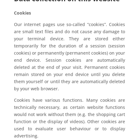
Cookies
Our internet pages use so-called “cookies”. Cookies
are small text files and do not cause any damage to
your terminal device. They are stored either
temporarily for the duration of a session (session
cookies) or permanently (permanent cookies) on your
end device. Session cookies are automatically
deleted at the end of your visit. Permanent cookies
remain stored on your end device until you delete
them yourself or until they are automatically deleted
by your web browser.
Cookies have various functions. Many cookies are
technically necessary, as certain website functions
would not work without them (e.g. the shopping cart
function or the display of videos). Other cookies are
used to evaluate user behaviour or to display
advertising.