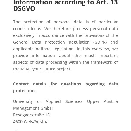
Information according to Art. 13
DSGVO
The protection of personal data is of particular
concern to us. We therefore process personal data
exclusively in accordance with the provisions of the
General Data Protection Regulation (GDPR) and
applicable national legislation. In this overview, we
provide information about the most important
aspects of data processing within the framework of
the MINT your Future project.
Contact details for questions regarding data
protection:
University of Applied Sciences Upper Austria
Management GmbH
Roseggerstraße 15
4600 Wels/Austria