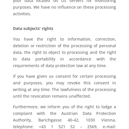
your data located on US servers for monitoring
purposes. We have no influence on these processing
activities.
Data subjects’ rights
You have the right to information, correction,
deletion or restriction of the processing of personal
data, the right to object to processing and the right
to data portability in accordance with the
requirements of data protection law at any time.
If you have given us consent for certain processing
and purposes, you may revoke this consent in
writing at any time. The lawfulness of the processing
until the revocation remains unaffected.
Furthermore, we inform you of the right to lodge a
complaint with the Austrian Data Protection
Authority, Barichgasse 40-42, 1030 Vienna,
telephone: +43 1 521 52 – 2569, e-mail: