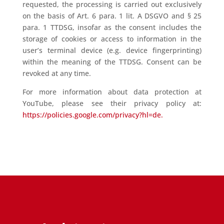
requested, the processing is carried out exclusively
on the basis of Art. 6 para. 1 lit. A DSGVO and § 25
para. 1 TTDSG, insofar as the consent includes the
storage of cookies or access to information in the
user’s terminal device (e.g. device fingerprinting)
within the meaning of the TTDSG. Consent can be
revoked at any time.
For more information about data protection at
YouTube, please see their privacy policy at:
https://policies.google.com/privacy?hl=de.