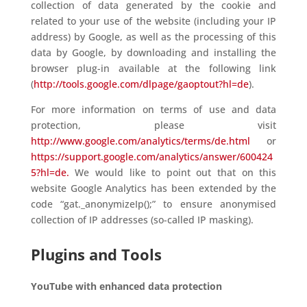
collection of data generated by the cookie and
related to your use of the website (including your IP
address) by Google, as well as the processing of this
data by Google, by downloading and installing the
browser plug-in available at the following link
(
http://tools.google.com/dlpage/gaoptout?hl=de
).
For more information on terms of use and data
protection, please visit
http://www.google.com/analytics/terms/de.html
or
https://support.google.com/analytics/answer/600424
5?hl=de.
We would like to point out that on this
website Google Analytics has been extended by the
code “gat._anonymizeIp();” to ensure anonymised
collection of IP addresses (so-called IP masking).
Plugins and Tools
YouTube with enhanced data protection