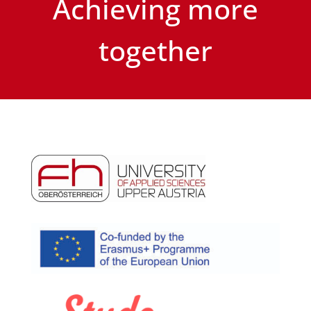
Achieving more
together