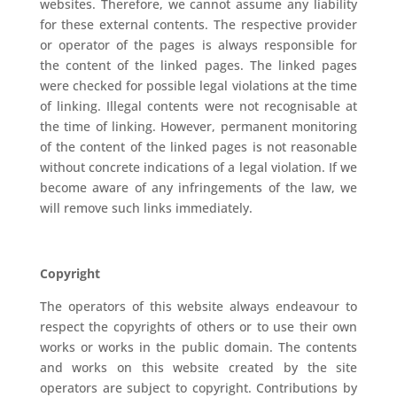
websites. Therefore, we cannot assume any liability
for these external contents. The respective provider
or operator of the pages is always responsible for
the content of the linked pages. The linked pages
were checked for possible legal violations at the time
of linking. Illegal contents were not recognisable at
the time of linking. However, permanent monitoring
of the content of the linked pages is not reasonable
without concrete indications of a legal violation. If we
become aware of any infringements of the law, we
will remove such links immediately.
Copyright
The operators of this website always endeavour to
respect the copyrights of others or to use their own
works or works in the public domain. The contents
and works on this website created by the site
operators are subject to copyright. Contributions by