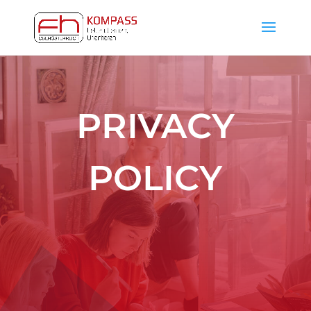
PRIVACY
POLICY