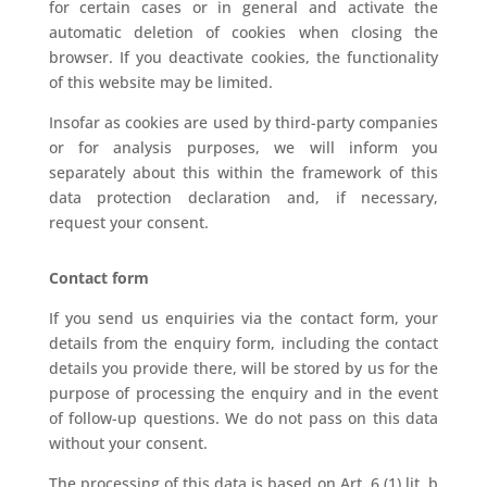
for certain cases or in general and activate the
automatic deletion of cookies when closing the
browser. If you deactivate cookies, the functionality
of this website may be limited.
Insofar as cookies are used by third-party companies
or for analysis purposes, we will inform you
separately about this within the framework of this
data protection declaration and, if necessary,
request your consent.
Contact form
If you send us enquiries via the contact form, your
details from the enquiry form, including the contact
details you provide there, will be stored by us for the
purpose of processing the enquiry and in the event
of follow-up questions. We do not pass on this data
without your consent.
The processing of this data is based on Art. 6 (1) lit. b