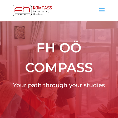
FH OÖ
COMPASS
Your path through your studies