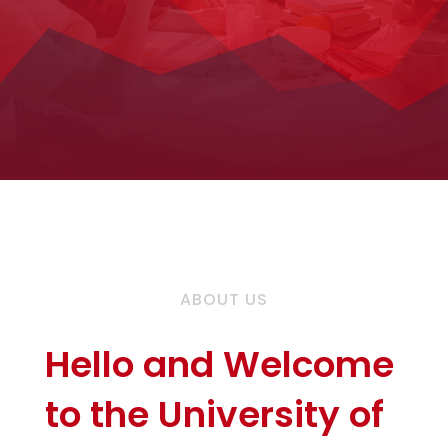
ABOUT US
Hello and Welcome
to the University of