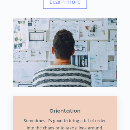
Learn more
Orientation
Sometimes it’s good to bring a bit of order
into the chaos or to take a look around.