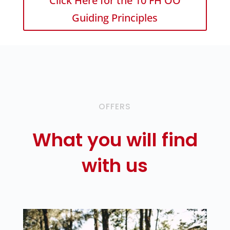
Click Here for the 10 FH OÖ
Guiding Principles
OFFERS
What you will find
with us