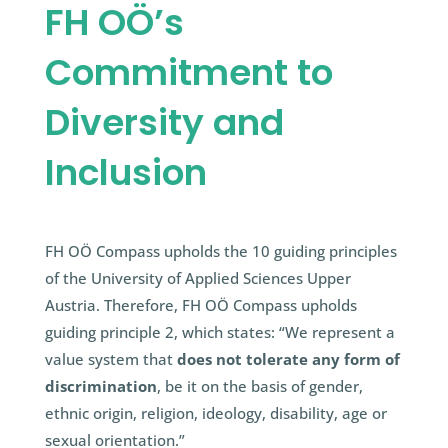
FH OÖ’s
Commitment to
Diversity and
Inclusion
FH OÖ Compass upholds the 10 guiding principles
of the University of Applied Sciences Upper
Austria. Therefore, FH OÖ Compass upholds
guiding principle 2, which states: “We represent a
value system that
does not tolerate any form of
discrimination
, be it on the basis of gender,
ethnic origin, religion, ideology, disability, age or
sexual orientation.”