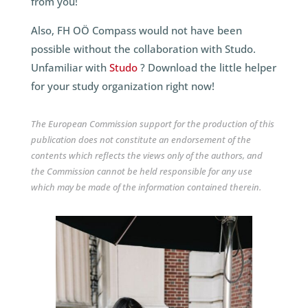
from you!
Also, FH OÖ Compass would not have been
possible without the collaboration with Studo.
Unfamiliar with
Studo
? Download the little helper
for your study organization right now!
The European Commission support for the production of this
publication does not constitute an endorsement of the
contents which reflects the views only of the authors, and
the Commission cannot be held responsible for any use
which may be made of the information contained therein.