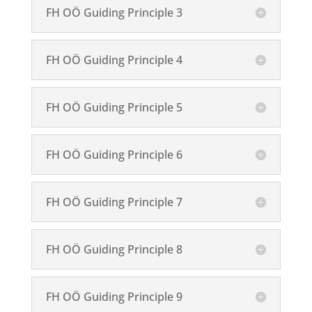
FH OÖ Guiding Principle 3
FH OÖ Guiding Principle 4
FH OÖ Guiding Principle 5
FH OÖ Guiding Principle 6
FH OÖ Guiding Principle 7
FH OÖ Guiding Principle 8
FH OÖ Guiding Principle 9