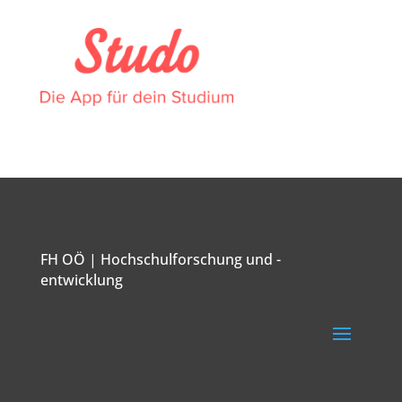
FH OÖ | Hochschulforschung und -
entwicklung