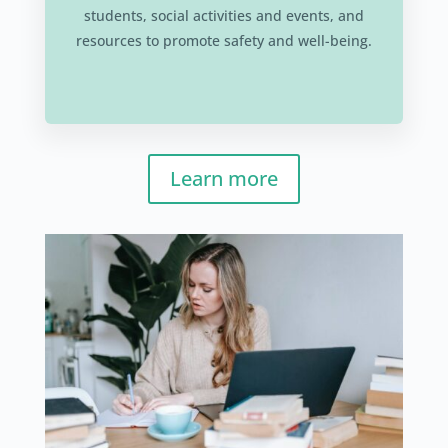
students, social activities and events, and
resources to promote safety and well-being.
Learn more