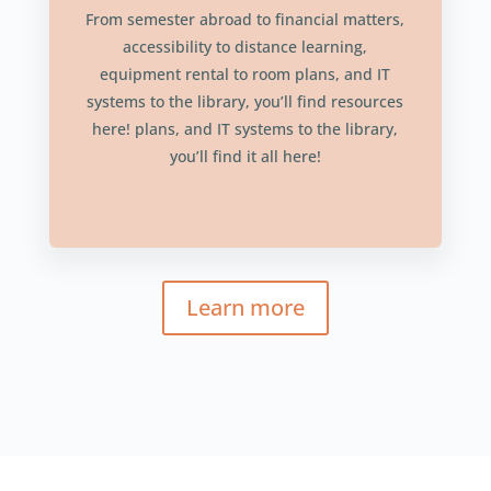
From semester abroad to financial matters,
accessibility to distance learning,
equipment rental to room plans, and IT
systems to the library, you’ll find resources
here! plans, and IT systems to the library,
you’ll find it all here!
Learn more