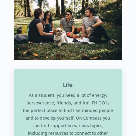
Life
As a student, you need a lot of energy,
perseverance, friends, and fun. FH OÖ is
the perfect place to find like-minded people
and to develop yourself. On Compass you
can find support on various topics,
including resources to connect to other