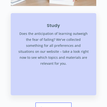
Study
Does the anticipation of learning outweigh
the fear of failing? We’ve collected
something for all preferences and
situations on our website – take a look right
now to see which topics and materials are
relevant for you.