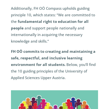
Additionally, FH OÖ Compass upholds guiding
principle 10, which states: “We are committed to
the
fundamental right to education for all
people
and support people nationally and
internationally in acquiring the necessary
knowledge and skills.”
FH OÖ commits to creating and maintaining a
safe, respectful, and inclusive learning
environment for all students.
Below, you’ll find
the 10 guiding principles of the University of
Applied Sciences Upper Austria.