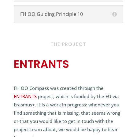
FH OÖ Guiding Principle 10
THE PROJECT
ENTRANTS
FH OÖ Compass was created through the
ENTRANTS
project, which is funded by the EU via
Erasmus+. It is a work in progress: whenever you
find something that is missing, that seems wrong
or that you would like to get in touch with the
project team about, we would be happy to hear