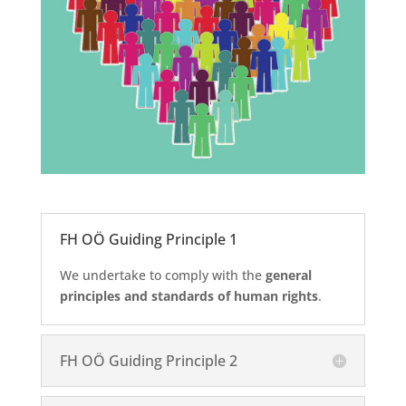
FH OÖ Guiding Principle 1
We undertake to comply with the
general
principles and standards of human rights
.
FH OÖ Guiding Principle 2