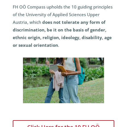
FH OÖ Compass upholds the 10 guiding principles
of the University of Applied Sciences Upper
Austria, which
does not tolerate any form of
discrimination, be it on the basis of gender,
ethnic origin, religion, ideology, disability, age
or sexual orientation
.