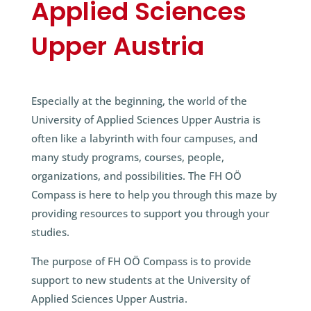
Applied Sciences
Upper Austria
Especially at the beginning, the world of the
University of Applied Sciences Upper Austria is
often like a labyrinth with four campuses, and
many study programs, courses, people,
organizations, and possibilities. The FH OÖ
Compass is here to help you through this maze by
providing resources to support you through your
studies.
The purpose of FH OÖ Compass is to provide
support to new students at the University of
Applied Sciences Upper Austria.