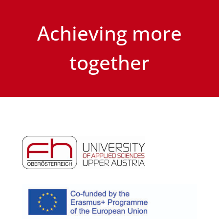
Achieving more
together