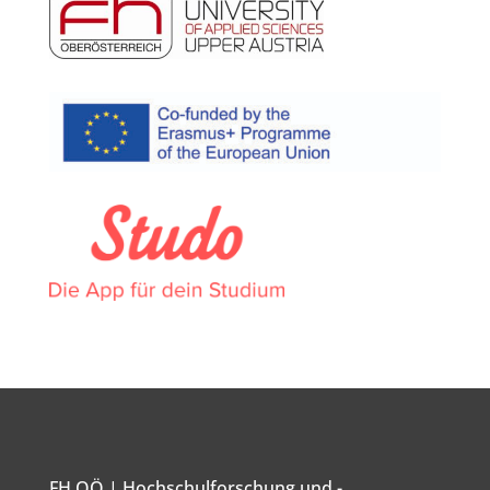
FH OÖ | Hochschulforschung und -