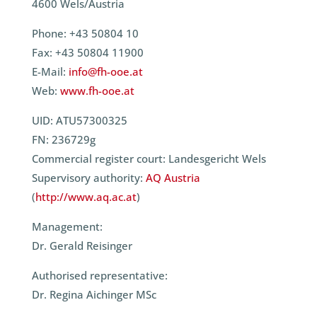
4600 Wels/Austria
Phone: +43 50804 10
Fax: +43 50804 11900
E-Mail:
info@fh-ooe.at
Web:
www.fh-ooe.at
UID: ATU57300325
FN: 236729g
Commercial register court: Landesgericht Wels
Supervisory authority:
AQ Austria
(
http://www.aq.ac.at
)
Management:
Dr. Gerald Reisinger
Authorised representative:
Dr. Regina Aichinger MSc