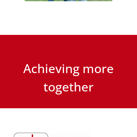
Achieving more
together