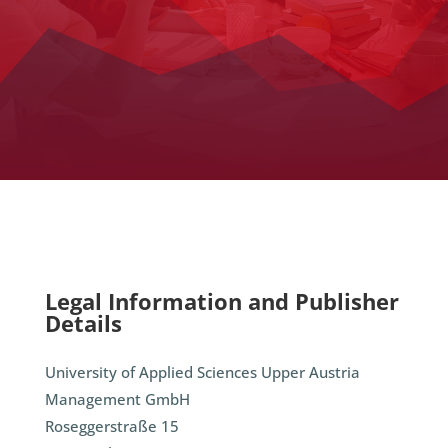
Legal Information and Publisher
Details
University of Applied Sciences Upper Austria
Management GmbH
Roseggerstraße 15