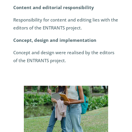
Content and editorial responsibility
Responsibility for content and editing lies with the
editors of the ENTRANTS project.
Concept, design and implementation
Concept and design were realised by the editors
of the ENTRANTS project.