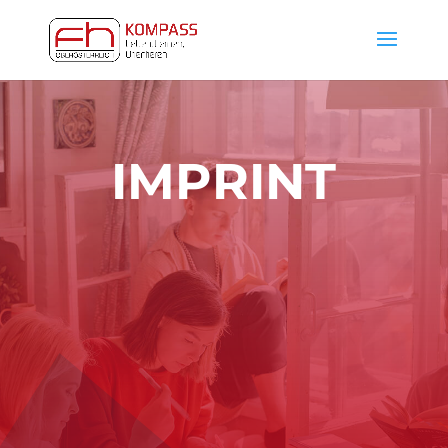
IMPRINT