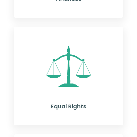
Equal Rights