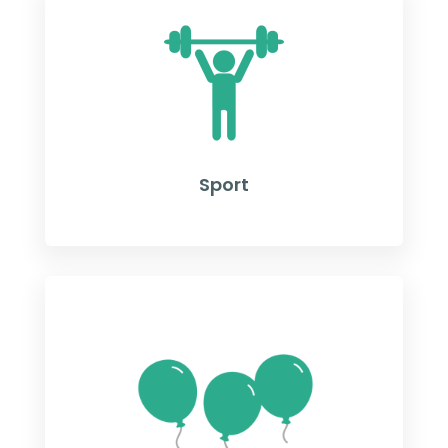
Sport