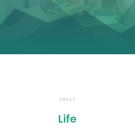
AREAS
Life