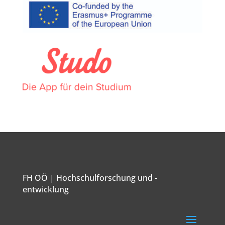
FH OÖ | Hochschulforschung und -
entwicklung