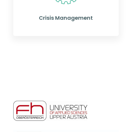
Crisis Management