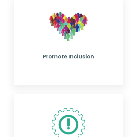
Promote Inclusion