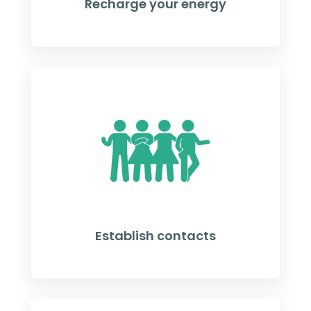
Recharge your energy
Establish contacts