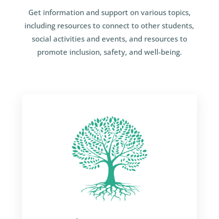
Get information and support on various topics,
including resources to connect to other students,
social activities and events, and resources to
promote inclusion, safety, and well-being.