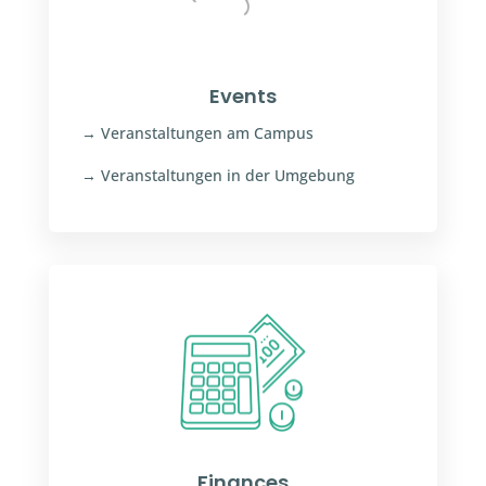
Events
→ Veranstaltungen am Campus
→ Veranstaltungen in der Umgebung
Finances