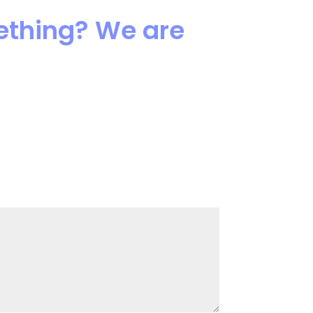
mething? We are