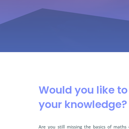
Would you like t
your knowledge?
Are you still missing the basics of maths