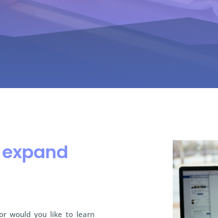
o expand
 or would you like to learn