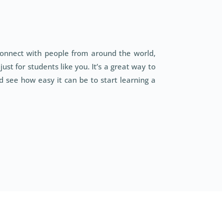
connect with people from around the world,
st for students like you. It’s a great way to
 see how easy it can be to start learning a