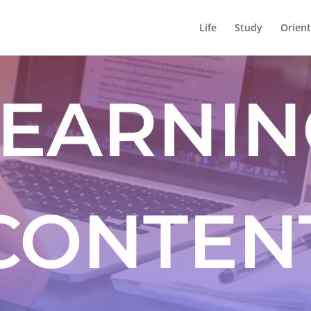
Life
Study
Orient
LEARNIN
CONTEN