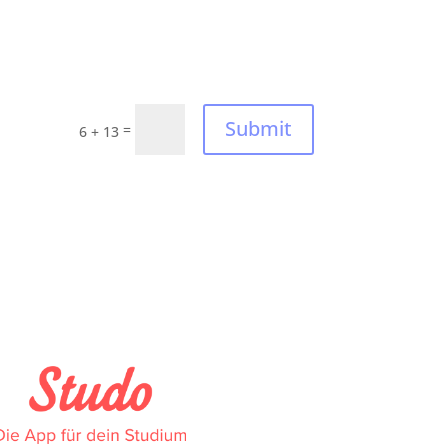
Submit
=
6 + 13