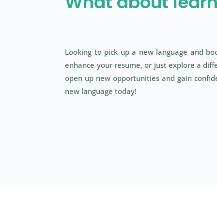
What about lear
Looking to pick up a new language and boo
enhance your resume, or just explore a diffe
open up new opportunities and gain confide
new language today!