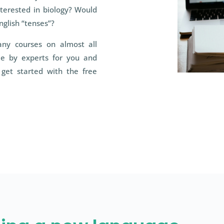
nterested in biology? Would
nglish “tenses”?
any courses on almost all
ade by experts for you and
get started with the free