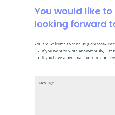
You would like to
looking forward t
You are welcome to send us (Compass-Team
If you want to write anonymously, just 
If you have a personal question and nee