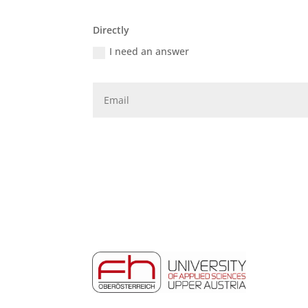
Directly
I need an answer