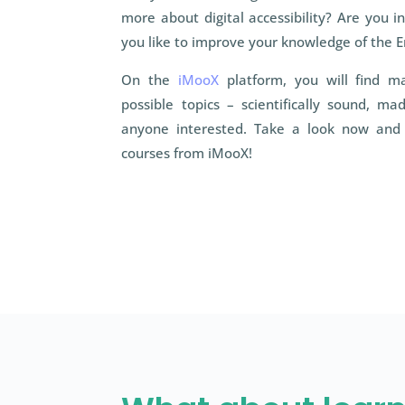
more about digital accessibility? Are you i
you like to improve your knowledge of the E
On the
iMooX
platform, you will find m
possible topics – scientifically sound, m
anyone interested. Take a look now and 
courses from iMooX!