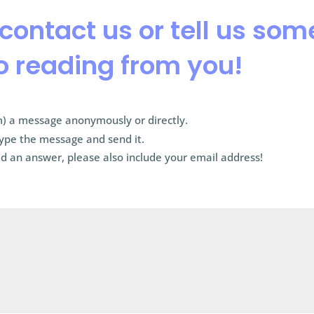
 contact us or tell us so
o reading from you!
) a message anonymously or directly.
type the message and send it.
d an answer, please also include your email address!