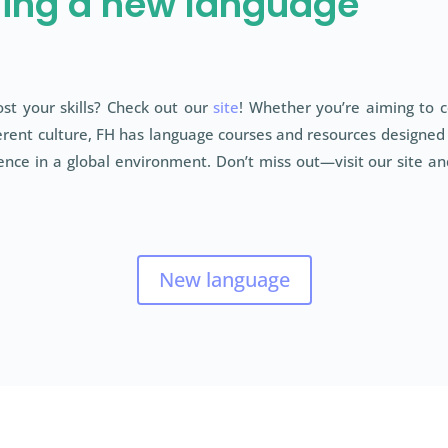
ning a new language
st your skills? Check out our
site
! Whether you’re aiming to 
rent culture, FH has language courses and resources designed ju
nce in a global environment. Don’t miss out—visit our site and
New language