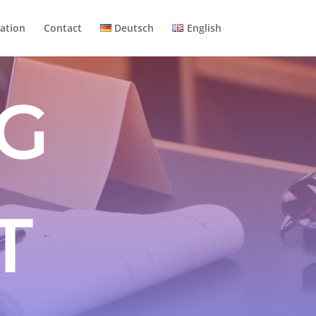
ation
Contact
Deutsch
English
G
T