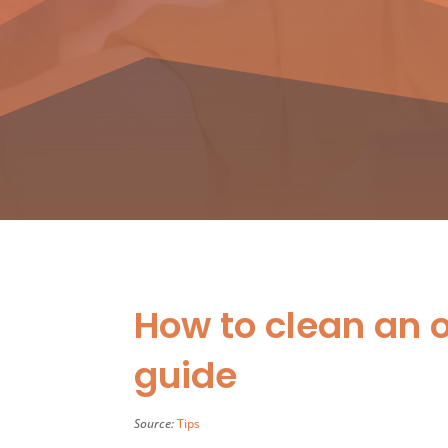
How to clean an 
guide
Source:
Tips