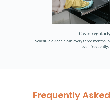
Clean regularly
Schedule a deep clean every three months, or
oven frequently.
Frequently Asked