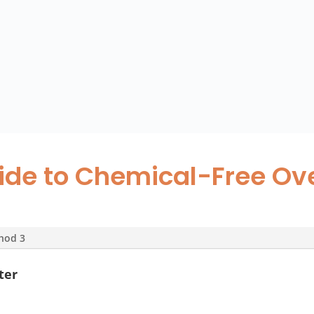
ide to Chemical-Free Ov
hod 3
ter