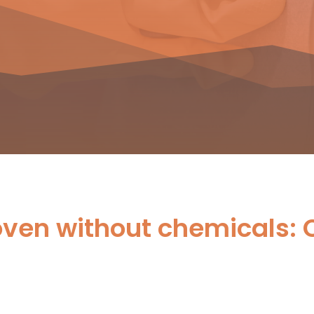
oven without chemicals: