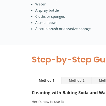
Water
A spray bottle
Cloths or sponges
A small bowl
A scrub brush or abrasive sponge
Step-by-Step Gu
Method 1
Method 2
Met
Cleaning with Baking Soda and Wa
Here’s how to use it: