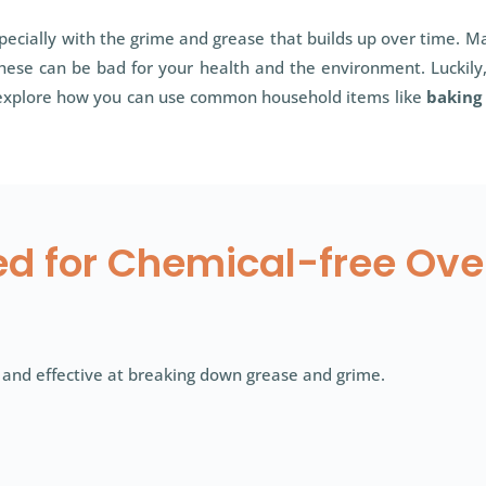
ecially with the grime and grease that builds up over time. Ma
These can be bad for your health and the environment. Luckily,
ll explore how you can use common household items like
baking
ed for Chemical-free Ov
 and effective at breaking down grease and grime.