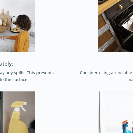
ately:
ay any spills. This prevents
Consider using a reusable o
to the surface.
ma