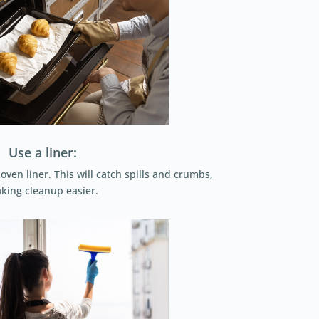
Use a liner:
ven liner. This will catch spills and crumbs,
king cleanup easier.