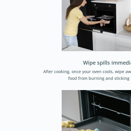
Wipe spills immedi
After cooking, once your oven cools, wipe aw
food from burning and sticking 