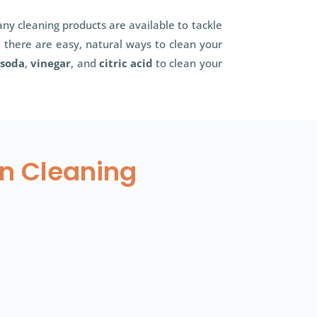
ny cleaning products are available to tackle
 there are easy, natural ways to clean your
 soda
,
vinegar
, and
citric acid
to clean your
en Cleaning