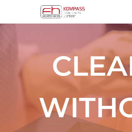
CLEA
WITH