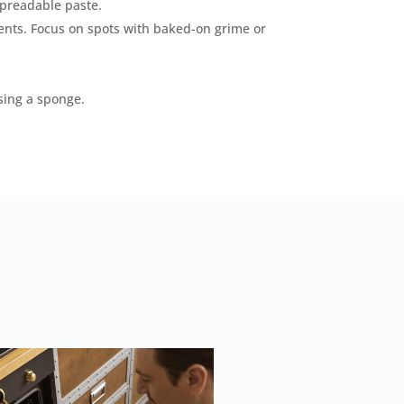
spreadable paste.
ents. Focus on spots with baked-on grime or
sing a sponge.