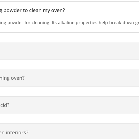
ng powder to clean my oven?
king powder for cleaning. Its alkaline properties help break down 
aning oven?
acid?
n interiors?