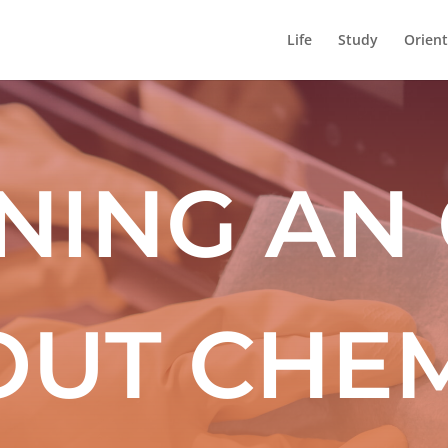
Life
Study
Orient
NING AN
OUT CHEM