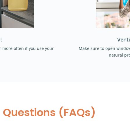
:
Venti
 more often if you use your
Make sure to open windows
natural pro
 Questions (FAQs)