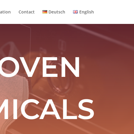
ation
Contact
Deutsch
English
 OVEN
ICALS