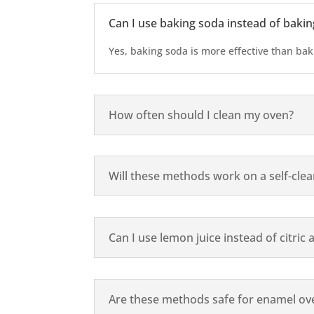
Can I use baking soda instead of baki
Yes, baking soda is more effective than ba
How often should I clean my oven?
Will these methods work on a self-cle
Can I use lemon juice instead of citric 
Are these methods safe for enamel ove