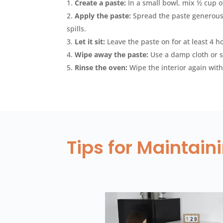
Create a paste:
In a small bowl, mix ½ cup o
Apply the paste:
Spread the paste generousl
spills.
Let it sit:
Leave the paste on for at least 4 h
Wipe away the paste:
Use a damp cloth or s
Rinse the oven:
Wipe the interior again with
Tips for Maintai