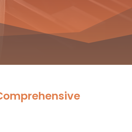
 Comprehensive