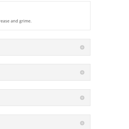
grease and grime.