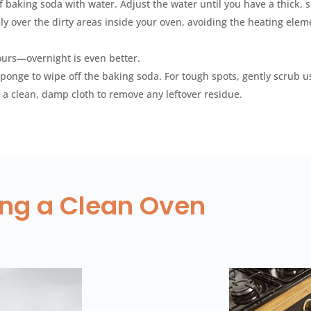
f baking soda with water. Adjust the water until you have a thick, 
y over the dirty areas inside your oven, avoiding the heating elem
ours—overnight is even better.
ponge to wipe off the baking soda. For tough spots, gently scrub u
 a clean, damp cloth to remove any leftover residue.
ning a Clean Oven