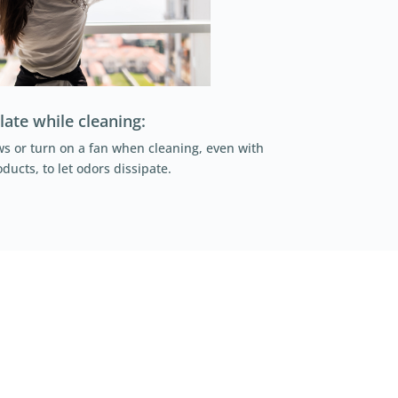
late while cleaning:
 or turn on a fan when cleaning, even with
ducts, to let odors dissipate.