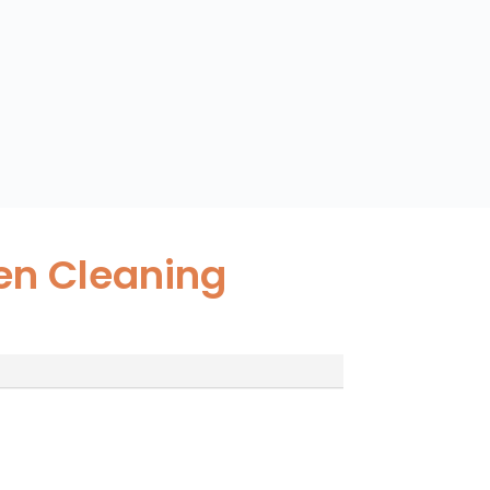
en Cleaning