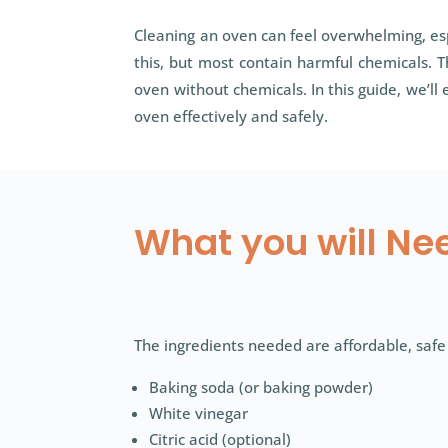
Cleaning an oven can feel overwhelming, esp
this, but most contain harmful chemicals. 
oven without chemicals. In this guide, we’
oven effectively and safely.
What you will Ne
The ingredients needed are affordable, safe
Baking soda (or baking powder)
White vinegar
Citric acid (optional)