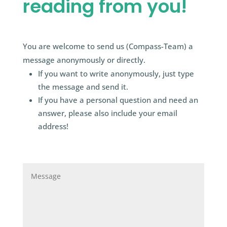
reading from you!
You are welcome to send us (Compass-Team) a
message anonymously or directly.
If you want to write anonymously, just type
the message and send it.
If you have a personal question and need an
answer, please also include your email
address!