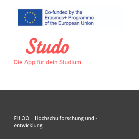
FH OÖ | Hochschulforschung und -
entwicklung