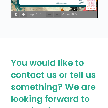
Page
1
/
1
Zoom
100%
You would like to
contact us or tell us
something? We are
looking forward to