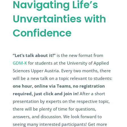
Navigating Life’s
Unvertainties with
Confidence
“Let’s talk about it!”
is the new format from
GDM-K
for students at the University of Applied
Sciences Upper Austria. Every two months, there
will be a new talk on a topic relevant to students:
one hour, online via Teams, no registration
required, just click and join in!
After a short
presentation by experts on the respective topic,
there will be plenty of time for questions,
answers, and discussion. We look forward to
seeing many interested participants! Get more