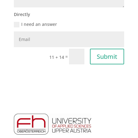
Directly
I need an answer
Submit
=
11 + 14