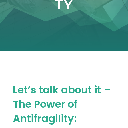
TY
Let’s talk about it –
The Power of
Antifragility: