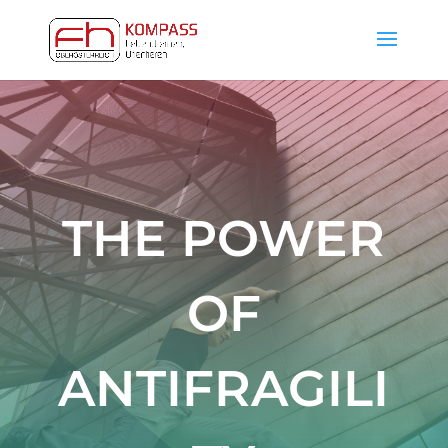
THE POWER
OF
ANTIFRAGILI