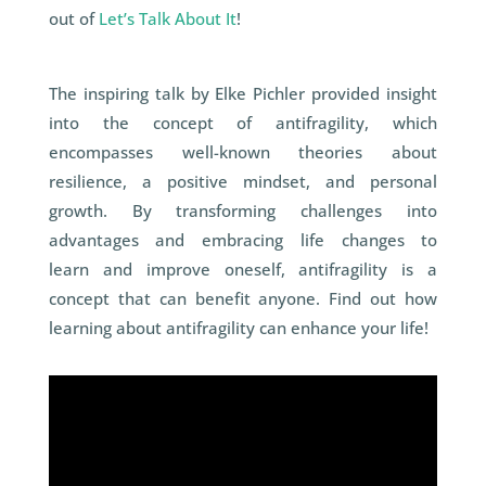
out of
Let’s Talk About It
!
The inspiring talk by Elke Pichler provided insight
into the concept of antifragility, which
encompasses well-known theories about
resilience, a positive mindset,
and
personal
growth. By transforming challenges into
advantages
and
embracing life changes to
learn
and
improve oneself, antifragility is a
concept that can benefit anyone. Find out how
learning about antifragility can enhance your life!